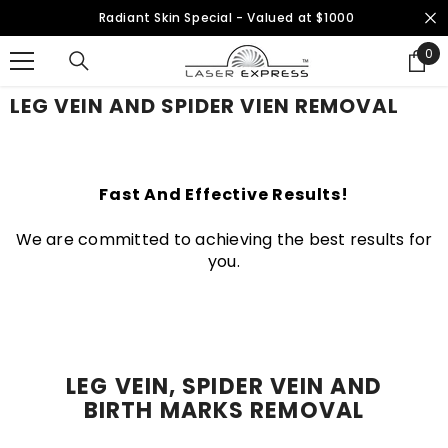
SKIP TO CONTENT
Radiant Skin Special - Valued at $1000
0
0
ite
LEG VEIN AND SPIDER VIEN REMOVAL
Fast And Effective Results!
We are committed to achieving the best results for
you.
LEG VEIN, SPIDER VEIN AND
BIRTH MARKS REMOVAL