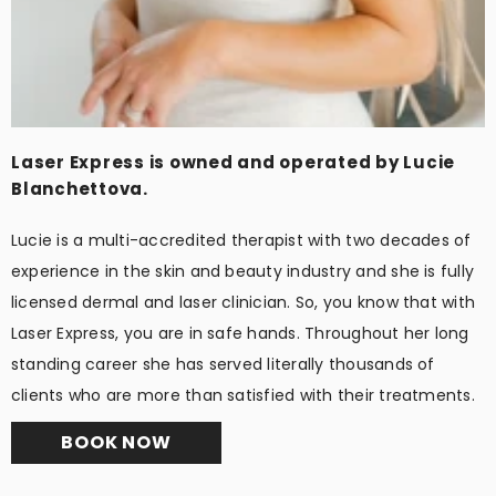
Laser Express is owned and operated by Lucie
Blanchettova.
Lucie is a multi-accredited therapist with two decades of
experience in the skin and beauty industry and she is fully
licensed dermal and laser clinician. So, you know that with
Laser Express, you are in safe hands. Throughout her long
standing career she has served literally thousands of
clients who are more than satisfied with their treatments.
BOOK NOW