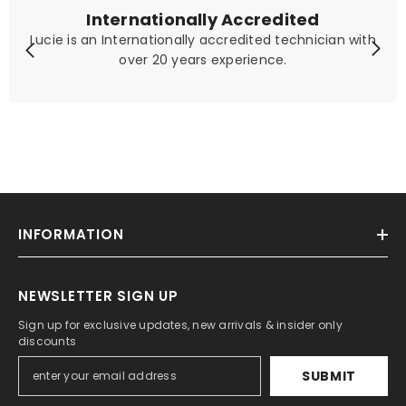
Internationally Accredited
Lucie is an Internationally accredited technician with
over 20 years experience.
INFORMATION
NEWSLETTER SIGN UP
Sign up for exclusive updates, new arrivals & insider only
discounts
SUBMIT