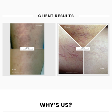
CLIENT RESULTS
WHY’S US?