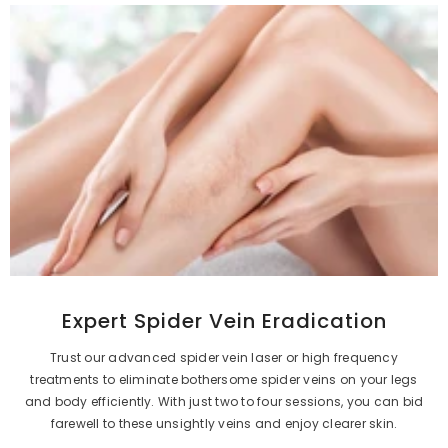
Expert Spider Vein Eradication
Trust our advanced spider vein laser or high frequency
treatments to eliminate bothersome spider veins on your legs
and body efficiently. With just two to four sessions, you can bid
farewell to these unsightly veins and enjoy clearer skin.