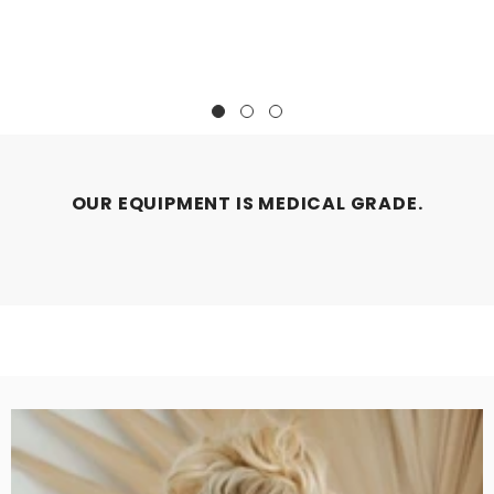
OUR EQUIPMENT IS MEDICAL GRADE.