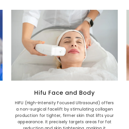
Hifu Face and Body
HIFU (High-Intensity Focused Ultrasound) offers
a non-surgical facelift by stimulating collagen
production for tighter, firmer skin that lifts your
appearance. It precisely targets areas for fat
reduction and skin tightening, making it