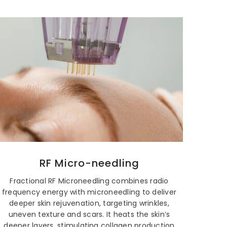
RF Micro-needling
Fractional RF Microneedling combines radio
frequency energy with microneedling to deliver
deeper skin rejuvenation, targeting wrinkles,
uneven texture and scars. It heats the skin’s
deeper layers, stimulating collagen production