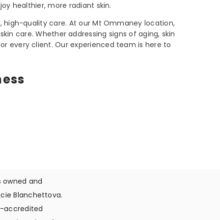
joy healthier, more radiant skin.
, high-quality care. At our Mt Ommaney location,
skin care. Whether addressing signs of aging, skin
or every client. Our experienced team is here to
.
ness
is owned and
cie Blanchettova.
ti-accredited