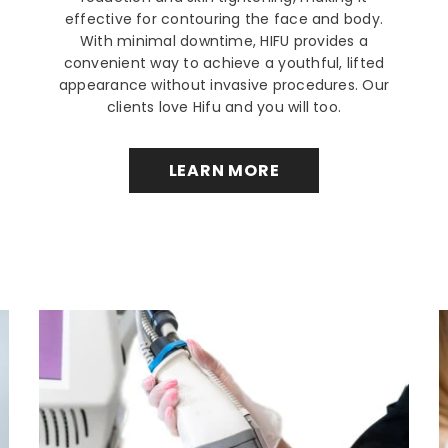
effective for contouring the face and body.
With minimal downtime, HIFU provides a
convenient way to achieve a youthful, lifted
appearance without invasive procedures. Our
clients love Hifu and you will too.
LEARN MORE