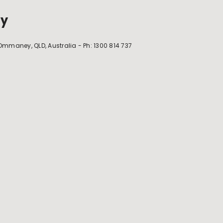
ey
maney, QLD, Australia - Ph: 1300 814 737