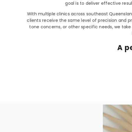
goal is to deliver effective res
With multiple clinics across southeast Queensla
clients receive the same level of precision and p
tone concerns, or other specific needs, we take
A p