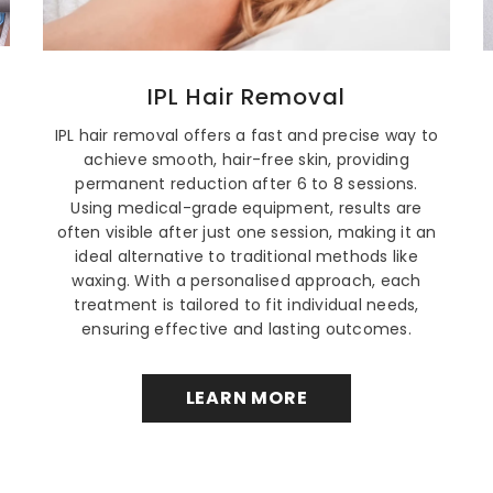
IPL Hair Removal
IPL hair removal offers a fast and precise way to
achieve smooth, hair-free skin, providing
permanent reduction after 6 to 8 sessions.
Using medical-grade equipment, results are
often visible after just one session, making it an
ideal alternative to traditional methods like
waxing. With a personalised approach, each
treatment is tailored to fit individual needs,
ensuring effective and lasting outcomes.
LEARN MORE