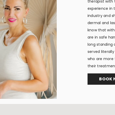
therapist with
experience in 
industry and sh
dermal and lase
know that with
are in safe ha
long standing 
served literall
who are more t
their treatmen
BOOK