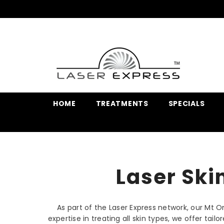
SKIP TO CONTENT
HOME
TREATMENTS
SPECIALS
Laser Ski
As part of the Laser Express network, our Mt 
expertise in treating all skin types, we offer ta