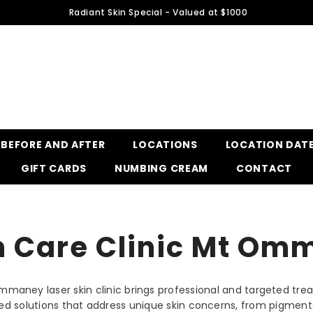
Radiant Skin Special - Valued at $1000
BEFORE AND AFTER
LOCATIONS
LOCATION DAT
GIFT CARDS
NUMBING CREAM
CONTACT
n Care Clinic Mt O
Ommaney laser skin clinic brings professional and targeted tr
ilored solutions that address unique skin concerns, from pigme