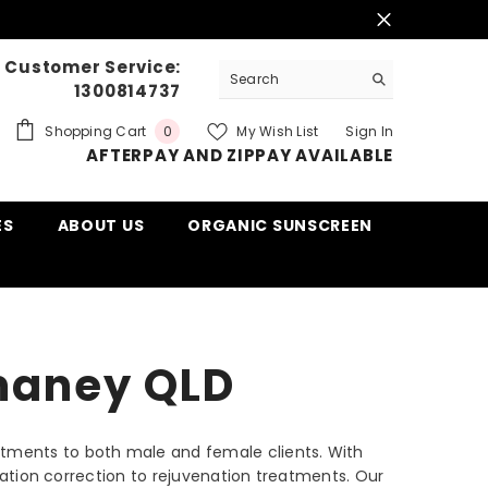
Customer Service:
1300814737
0
Shopping Cart
My Wish List
Sign In
0
AFTERPAY AND ZIPPAY AVAILABLE
items
ES
ABOUT US
ORGANIC SUNSCREEN
mmaney QLD
eatments to both male and female clients. With
ntation correction to rejuvenation treatments. Our