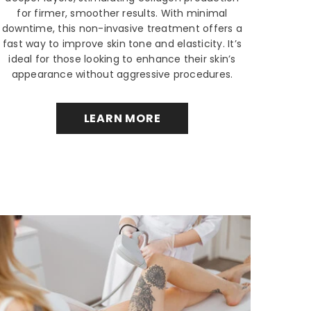
for firmer, smoother results. With minimal
downtime, this non-invasive treatment offers a
fast way to improve skin tone and elasticity. It’s
ideal for those looking to enhance their skin’s
appearance without aggressive procedures.
LEARN MORE