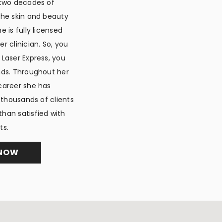
 two decades of
the skin and beauty
e is fully licensed
r clinician. So, you
 Laser Express, you
nds. Throughout her
career she has
y thousands of clients
han satisfied with
ts.
 NOW