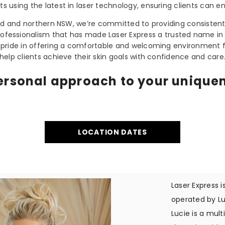
ults using the latest in laser technology, ensuring clients can en
nd and northern NSW, we’re committed to providing consistent
rofessionalism that has made Laser Express a trusted name in 
 pride in offering a comfortable and welcoming environment f
help clients achieve their skin goals with confidence and care
ersonal approach to your unique
LOCATION DATES
Laser Express 
operated by Lu
Lucie is a mul