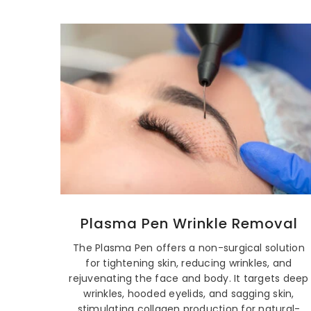
Plasma Pen Wrinkle Removal
The Plasma Pen offers a non-surgical solution
for tightening skin, reducing wrinkles, and
rejuvenating the face and body. It targets deep
wrinkles, hooded eyelids, and sagging skin,
stimulating collagen production for natural-