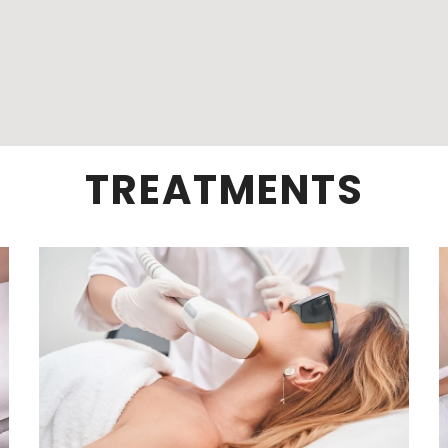
TREATMENTS