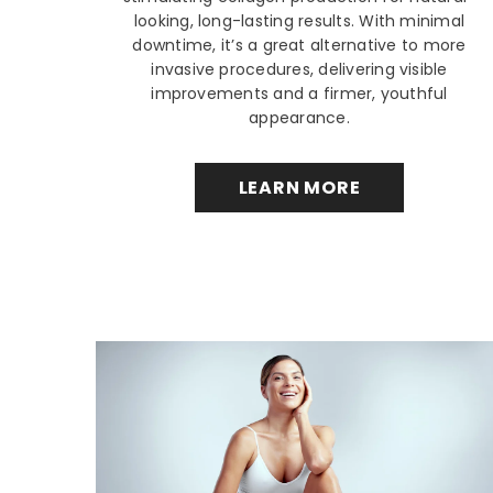
looking, long-lasting results. With minimal
downtime, it’s a great alternative to more
invasive procedures, delivering visible
improvements and a firmer, youthful
appearance.
LEARN MORE