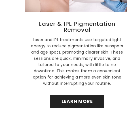
Laser & IPL Pigmentation
Removal
Laser and IPL treatments use targeted light
energy to reduce pigmentation like sunspots
and age spots, promoting clearer skin. These
sessions are quick, minimally invasive, and
tailored to your needs, with little to no
downtime. This makes them a convenient
option for achieving a more even skin tone
without interrupting your routine.
LEARN MORE