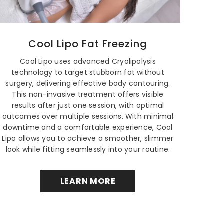
Cool Lipo Fat Freezing
Cool Lipo uses advanced Cryolipolysis
technology to target stubborn fat without
surgery, delivering effective body contouring.
This non-invasive treatment offers visible
results after just one session, with optimal
outcomes over multiple sessions. With minimal
downtime and a comfortable experience, Cool
Lipo allows you to achieve a smoother, slimmer
look while fitting seamlessly into your routine.
LEARN MORE