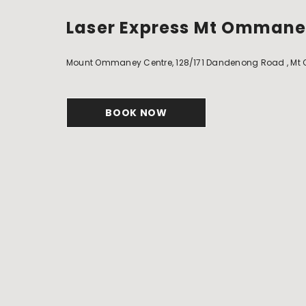
Laser Express Mt Omman
Mount Ommaney Centre, 128/171 Dandenong Road , Mt Om
BOOK NOW